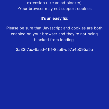
extension (like an ad blocker)
-Your browser may not support cookies
It’s an easy fix:
Please be sure that Javascript and cookies are both
enabled on your browser and they’re not being
blocked from loading.
3a33f7ec-6aed-11f1-8ae6-d57a4b095a5a