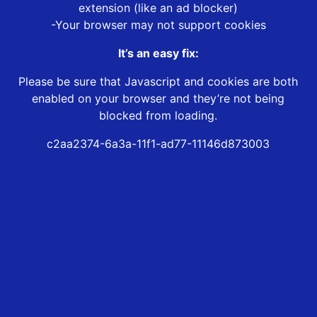
extension (like an ad blocker)
-Your browser may not support cookies
It’s an easy fix:
Please be sure that Javascript and cookies are both
enabled on your browser and they’re not being
blocked from loading.
c2aa2374-6a3a-11f1-ad77-11146d873003