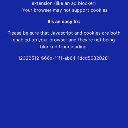
extension (like an ad blocker)
-Your browser may not support cookies
It’s an easy fix:
Please be sure that Javascript and cookies are both
enabled on your browser and they’re not being
blocked from loading.
12322512-666d-11f1-ab64-1dcd50820281