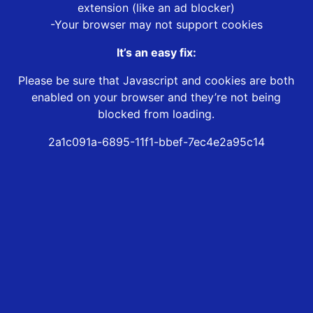
extension (like an ad blocker)
-Your browser may not support cookies
It’s an easy fix:
Please be sure that Javascript and cookies are both
enabled on your browser and they’re not being
blocked from loading.
2a1c091a-6895-11f1-bbef-7ec4e2a95c14