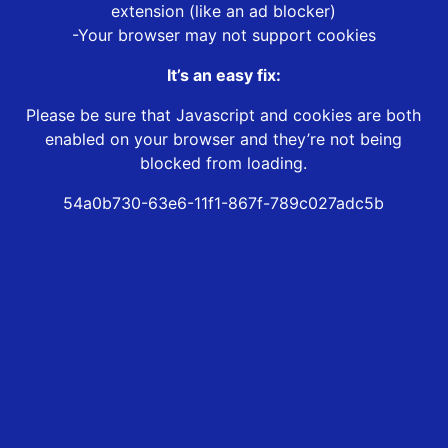
extension (like an ad blocker)
-Your browser may not support cookies
It’s an easy fix:
Please be sure that Javascript and cookies are both
enabled on your browser and they’re not being
blocked from loading.
54a0b730-63e6-11f1-867f-789c027adc5b