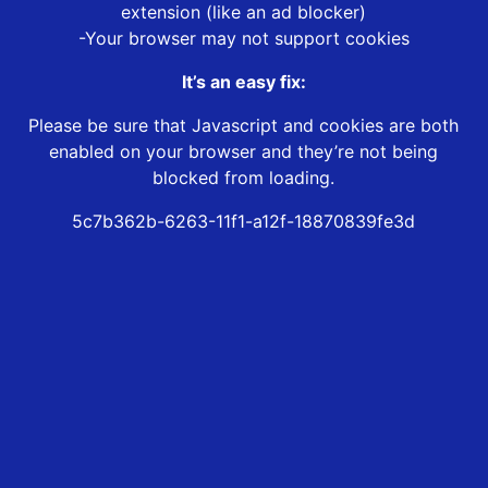
extension (like an ad blocker)
-Your browser may not support cookies
It’s an easy fix:
Please be sure that Javascript and cookies are both
enabled on your browser and they’re not being
blocked from loading.
5c7b362b-6263-11f1-a12f-18870839fe3d