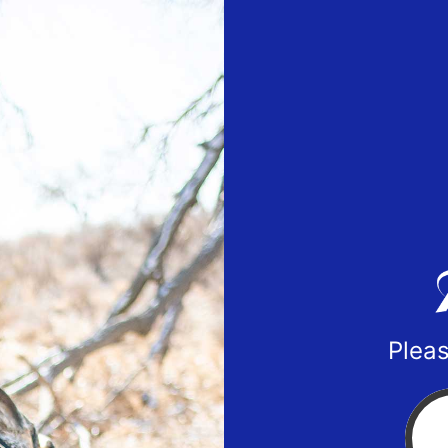
Pleas