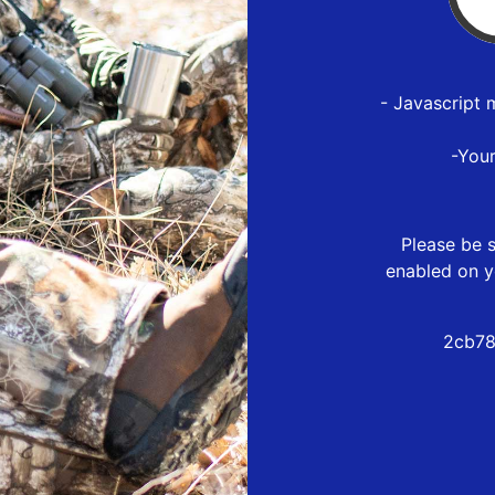
- Javascript 
-You
Please be s
enabled on y
2cb78