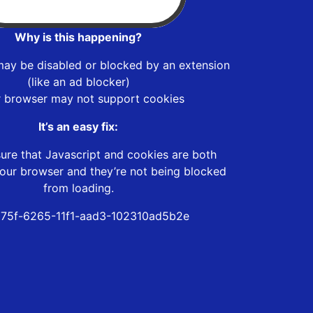
Why is this happening?
may be disabled or blocked by an extension
(like an ad blocker)
r browser may not support cookies
It’s an easy fix:
ure that Javascript and cookies are both
our browser and they’re not being blocked
from loading.
75f-6265-11f1-aad3-102310ad5b2e