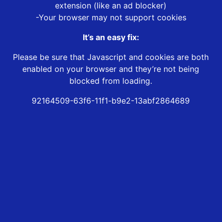
extension (like an ad blocker)
-Your browser may not support cookies
It’s an easy fix:
Please be sure that Javascript and cookies are both
enabled on your browser and they’re not being
blocked from loading.
92164509-63f6-11f1-b9e2-13abf2864689