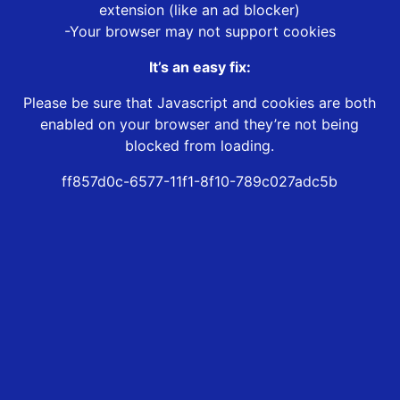
extension (like an ad blocker)
-Your browser may not support cookies
It’s an easy fix:
Please be sure that Javascript and cookies are both
enabled on your browser and they’re not being
blocked from loading.
ff857d0c-6577-11f1-8f10-789c027adc5b