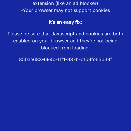
extension (like an ad blocker)
-Your browser may not support cookies
It’s an easy fix:
Please be sure that Javascript and cookies are both
enabled on your browser and they’re not being
blocked from loading.
850ae683-694c-11f1-987b-e1b9fe65b39f