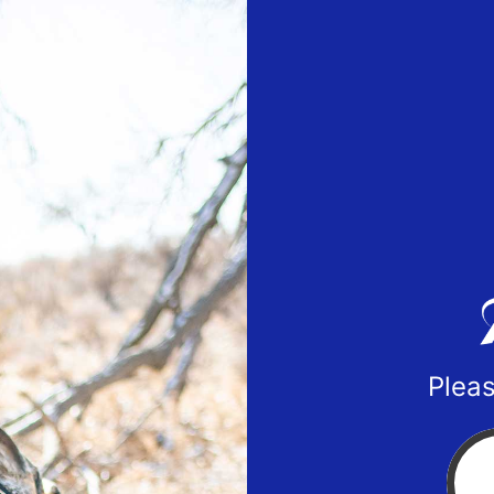
Pleas