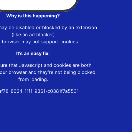
Why is this happening?
may be disabled or blocked by an extension
(like an ad blocker)
r browser may not support cookies
It’s an easy fix:
ure that Javascript and cookies are both
our browser and they’re not being blocked
from loading.
af78-8064-11f1-9361-c0381f7a5531