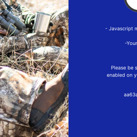
- Javascript 
-You
Please be s
enabled on y
aa63