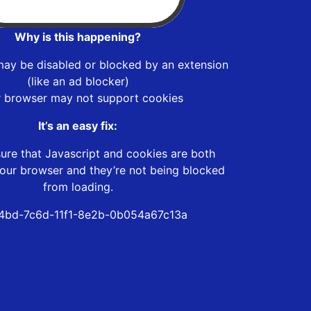
Why is this happening?
may be disabled or blocked by an extension
(like an ad blocker)
r browser may not support cookies
It’s an easy fix:
ure that Javascript and cookies are both
our browser and they’re not being blocked
from loading.
4bd-7c6d-11f1-8e2b-0b054a67c13a