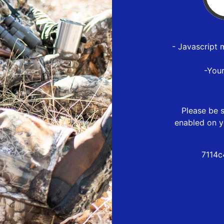
- Javascript 
-You
Please be s
enabled on y
7114c