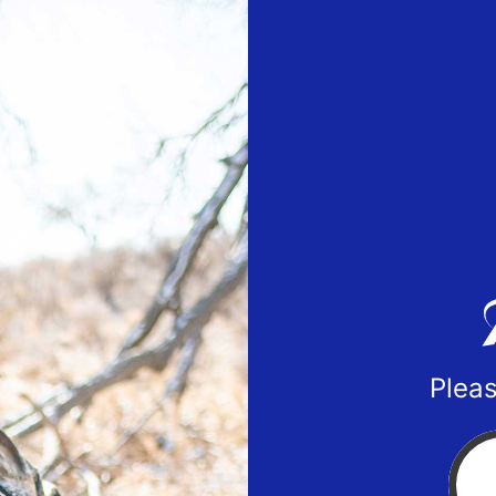
Pleas