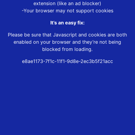
extension (like an ad blocker)
-Your browser may not support cookies
It’s an easy fix:
Please be sure that Javascript and cookies are both
enabled on your browser and they’re not being
blocked from loading.
e8ae1173-7f1c-11f1-9d8e-2ec3b5f21acc