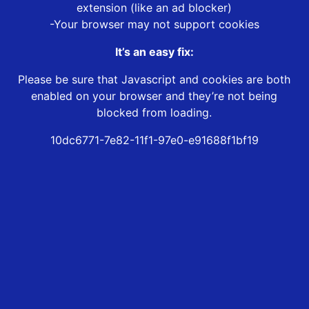
extension (like an ad blocker)
-Your browser may not support cookies
It’s an easy fix:
Please be sure that Javascript and cookies are both
enabled on your browser and they’re not being
blocked from loading.
10dc6771-7e82-11f1-97e0-e91688f1bf19