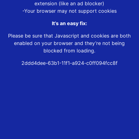
extension (like an ad blocker)
-Your browser may not support cookies
It’s an easy fix:
Please be sure that Javascript and cookies are both
enabled on your browser and they’re not being
blocked from loading.
2ddd4dee-63b1-11f1-a924-c0ff094fcc8f