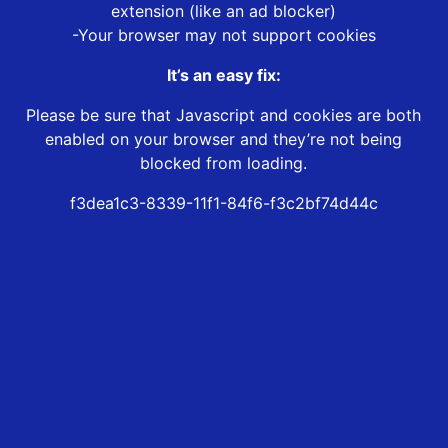
extension (like an ad blocker)
-Your browser may not support cookies
It’s an easy fix:
Please be sure that Javascript and cookies are both
enabled on your browser and they’re not being
blocked from loading.
f3dea1c3-8339-11f1-84f6-f3c2bf74d44c