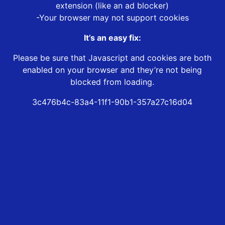
extension (like an ad blocker)
-Your browser may not support cookies
It’s an easy fix:
Please be sure that Javascript and cookies are both
enabled on your browser and they’re not being
blocked from loading.
3c476b4c-83a4-11f1-90b1-357a27c16d04