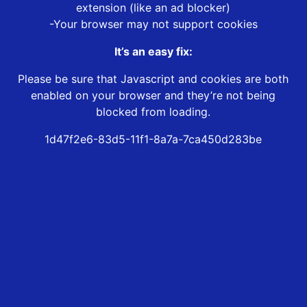
extension (like an ad blocker)
-Your browser may not support cookies
It’s an easy fix:
Please be sure that Javascript and cookies are both
enabled on your browser and they’re not being
blocked from loading.
1d47f2e6-83d5-11f1-8a7a-7ca450d283be