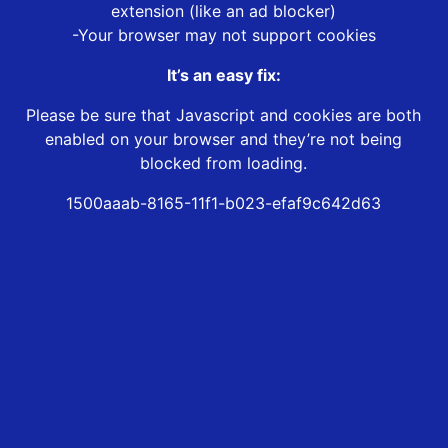
extension (like an ad blocker)
-Your browser may not support cookies
It’s an easy fix:
Please be sure that Javascript and cookies are both
enabled on your browser and they’re not being
blocked from loading.
1500aaab-8165-11f1-b023-efaf9c642d63