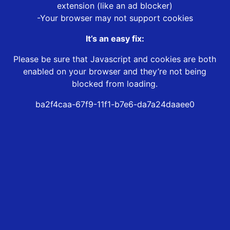
extension (like an ad blocker)
-Your browser may not support cookies
It’s an easy fix:
Please be sure that Javascript and cookies are both
enabled on your browser and they’re not being
blocked from loading.
ba2f4caa-67f9-11f1-b7e6-da7a24daaee0