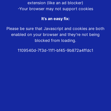
extension (like an ad blocker)
-Your browser may not support cookies
It’s an easy fix:
Please be sure that Javascript and cookies are both
enabled on your browser and they’re not being
blocked from loading.
1109540d-7f3d-11f1-bf45-9b872a4ffdc1