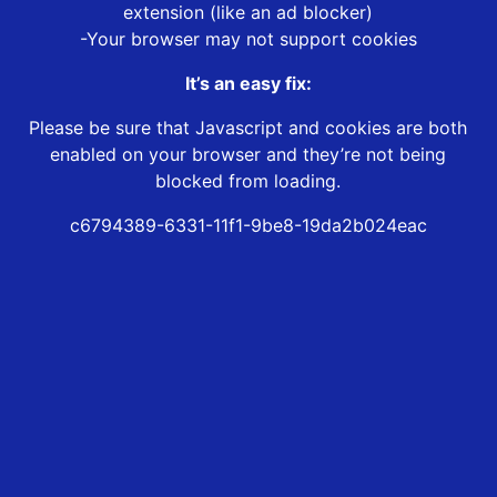
extension (like an ad blocker)
-Your browser may not support cookies
It’s an easy fix:
Please be sure that Javascript and cookies are both
enabled on your browser and they’re not being
blocked from loading.
c6794389-6331-11f1-9be8-19da2b024eac