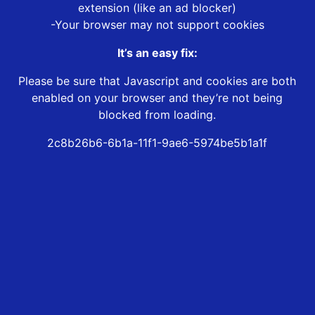
extension (like an ad blocker)
-Your browser may not support cookies
It’s an easy fix:
Please be sure that Javascript and cookies are both
enabled on your browser and they’re not being
blocked from loading.
2c8b26b6-6b1a-11f1-9ae6-5974be5b1a1f