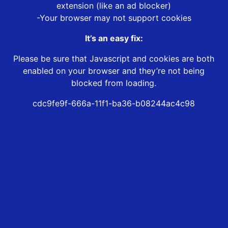
extension (like an ad blocker)
-Your browser may not support cookies
It’s an easy fix:
Please be sure that Javascript and cookies are both
enabled on your browser and they’re not being
blocked from loading.
cdc9fe9f-666a-11f1-ba36-b08244ac4c98