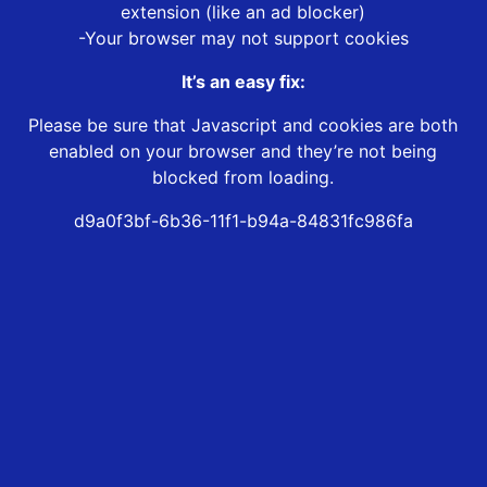
extension (like an ad blocker)
-Your browser may not support cookies
It’s an easy fix:
Please be sure that Javascript and cookies are both
enabled on your browser and they’re not being
blocked from loading.
d9a0f3bf-6b36-11f1-b94a-84831fc986fa