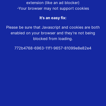
extension (like an ad blocker)
-Your browser may not support cookies
It’s an easy fix:
Please be sure that Javascript and cookies are both
enabled on your browser and they’re not being
blocked from loading.
772b4768-6963-11f1-9657-81099e8e82e4