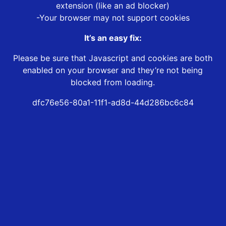
extension (like an ad blocker)
-Your browser may not support cookies
It’s an easy fix:
Please be sure that Javascript and cookies are both
enabled on your browser and they’re not being
blocked from loading.
dfc76e56-80a1-11f1-ad8d-44d286bc6c84