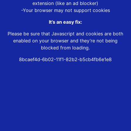
extension (like an ad blocker)
-Your browser may not support cookies
It’s an easy fix:
Please be sure that Javascript and cookies are both
enabled on your browser and they’re not being
blocked from loading.
8bcaef4d-6b02-11f1-82b2-b5cb4fb6e1e8