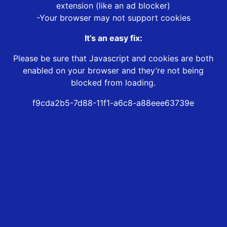
extension (like an ad blocker)
-Your browser may not support cookies
It’s an easy fix:
Please be sure that Javascript and cookies are both
enabled on your browser and they’re not being
blocked from loading.
f9cda2b5-7d88-11f1-a6c8-a88eee63739e