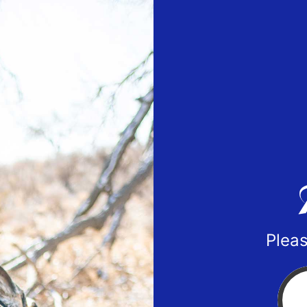
Pleas