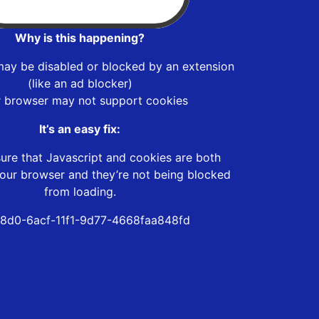
Why is this happening?
may be disabled or blocked by an extension
(like an ad blocker)
r browser may not support cookies
It’s an easy fix:
ure that Javascript and cookies are both
our browser and they’re not being blocked
from loading.
88d0-6acf-11f1-9d77-4668faa848fd