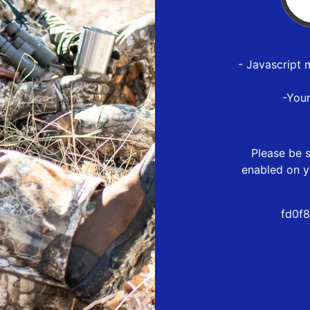
- Javascript 
-You
Please be s
enabled on y
fd0f