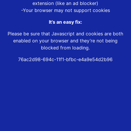
extension (like an ad blocker)
-Your browser may not support cookies
It’s an easy fix:
Please be sure that Javascript and cookies are both
enabled on your browser and they’re not being
blocked from loading.
76ac2d98-694c-11f1-bfbc-e4a9e54d2b96