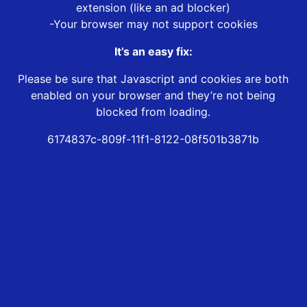
extension (like an ad blocker)
-Your browser may not support cookies
It’s an easy fix:
Please be sure that Javascript and cookies are both
enabled on your browser and they’re not being
blocked from loading.
6174837c-809f-11f1-8122-08f501b3871b