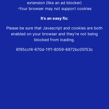
extension (like an ad blocker)
-Your browser may not support cookies
It’s an easy fix:
Please be sure that Javascript and cookies are both
enabled on your browser and they’re not being
blocked from loading.
6f95ccf4-670d-11f1-8059-6972bc05f53c