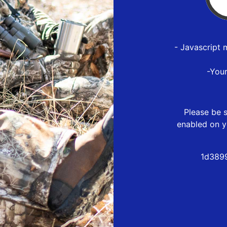
- Javascript 
-You
Please be s
enabled on y
1d389