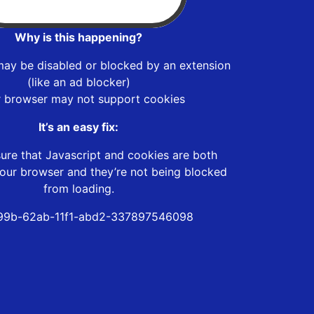
Why is this happening?
may be disabled or blocked by an extension
(like an ad blocker)
r browser may not support cookies
It’s an easy fix:
ure that Javascript and cookies are both
our browser and they’re not being blocked
from loading.
99b-62ab-11f1-abd2-337897546098