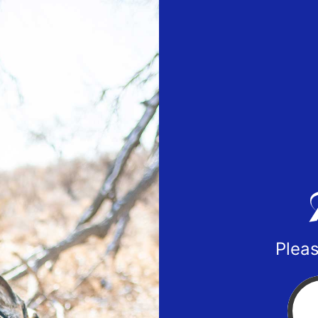
Pleas