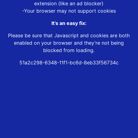
extension (like an ad blocker)
-Your browser may not support cookies
It’s an easy fix:
Please be sure that Javascript and cookies are both
enabled on your browser and they’re not being
blocked from loading.
51a2c298-6348-11f1-bc6d-8eb33f56734c