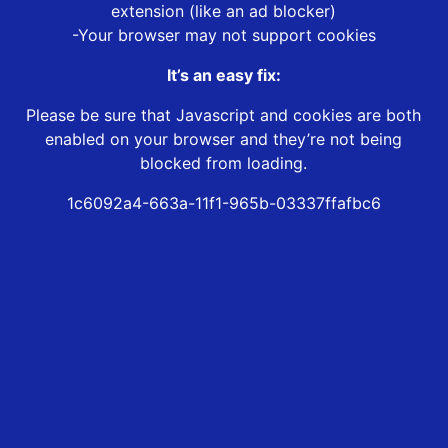
extension (like an ad blocker)
-Your browser may not support cookies
It’s an easy fix:
Please be sure that Javascript and cookies are both
enabled on your browser and they’re not being
blocked from loading.
1c6092a4-663a-11f1-965b-03337ffafbc6