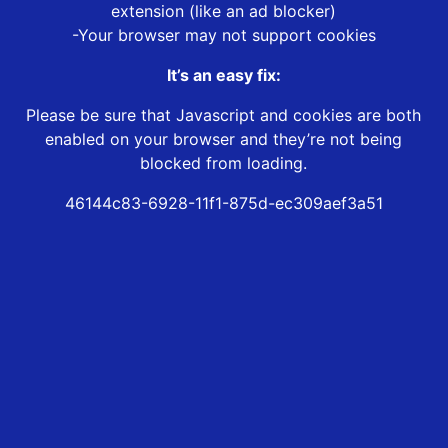
extension (like an ad blocker)
-Your browser may not support cookies
It’s an easy fix:
Please be sure that Javascript and cookies are both
enabled on your browser and they’re not being
blocked from loading.
46144c83-6928-11f1-875d-ec309aef3a51