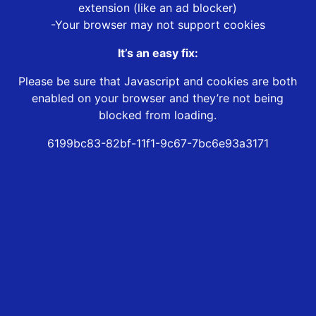
extension (like an ad blocker)
-Your browser may not support cookies
It’s an easy fix:
Please be sure that Javascript and cookies are both
enabled on your browser and they’re not being
blocked from loading.
6199bc83-82bf-11f1-9c67-7bc6e93a3171