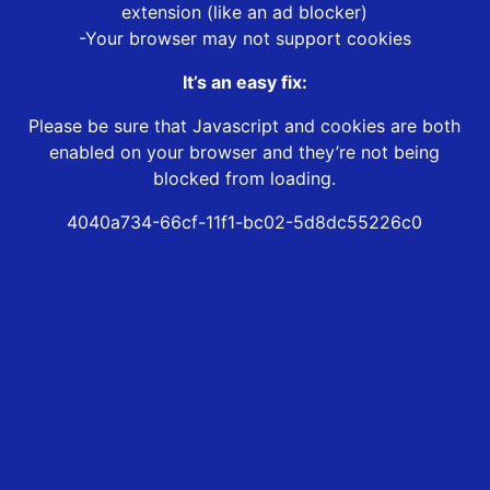
extension (like an ad blocker)
-Your browser may not support cookies
It’s an easy fix:
Please be sure that Javascript and cookies are both
enabled on your browser and they’re not being
blocked from loading.
4040a734-66cf-11f1-bc02-5d8dc55226c0