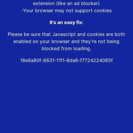
extension (like an ad blocker)
-Your browser may not support cookies
It’s an easy fix:
Please be sure that Javascript and cookies are both
enabled on your browser and they’re not being
blocked from loading.
18e8a80f-6631-11f1-8da6-f7724224085f