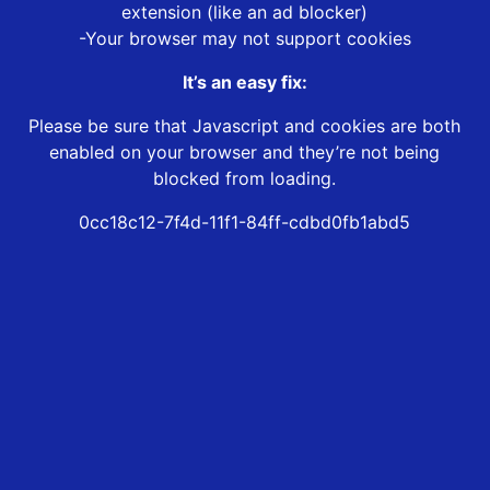
extension (like an ad blocker)
-Your browser may not support cookies
It’s an easy fix:
Please be sure that Javascript and cookies are both
enabled on your browser and they’re not being
blocked from loading.
0cc18c12-7f4d-11f1-84ff-cdbd0fb1abd5