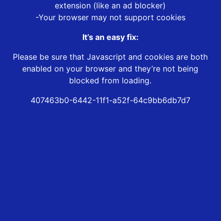
extension (like an ad blocker)
-Your browser may not support cookies
It’s an easy fix:
Please be sure that Javascript and cookies are both
enabled on your browser and they’re not being
blocked from loading.
407463b0-6442-11f1-a52f-64c9bb6db7d7