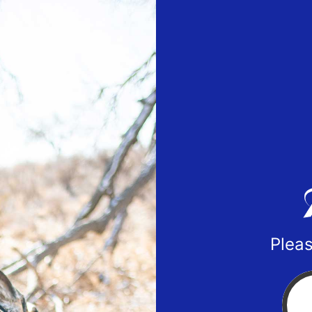
Pleas