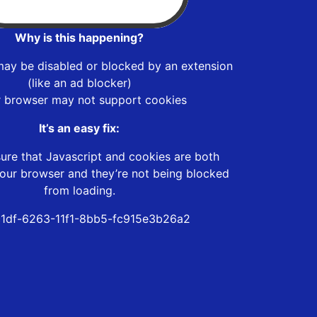
Why is this happening?
may be disabled or blocked by an extension
(like an ad blocker)
r browser may not support cookies
It’s an easy fix:
ure that Javascript and cookies are both
our browser and they’re not being blocked
from loading.
1df-6263-11f1-8bb5-fc915e3b26a2