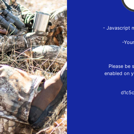
- Javascript 
-You
Please be s
enabled on y
d1c5c