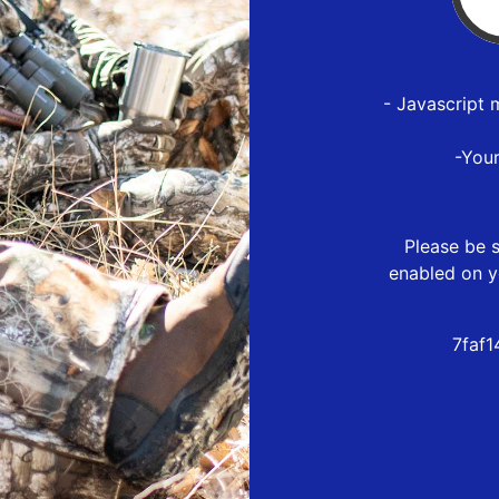
- Javascript 
-You
Please be s
enabled on y
7faf