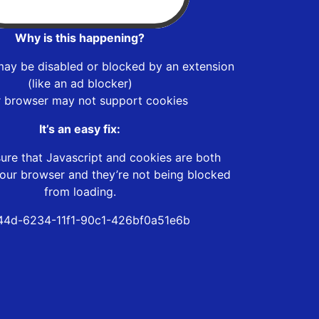
Why is this happening?
may be disabled or blocked by an extension
(like an ad blocker)
r browser may not support cookies
It’s an easy fix:
ure that Javascript and cookies are both
our browser and they’re not being blocked
from loading.
144d-6234-11f1-90c1-426bf0a51e6b