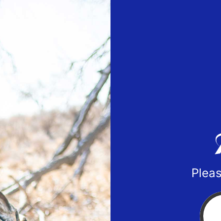
Pleas