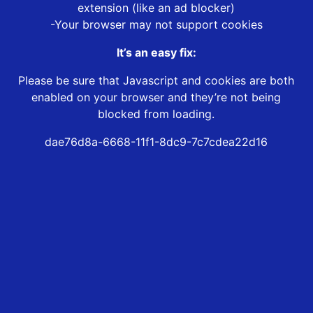
extension (like an ad blocker)
-Your browser may not support cookies
It’s an easy fix:
Please be sure that Javascript and cookies are both
enabled on your browser and they’re not being
blocked from loading.
dae76d8a-6668-11f1-8dc9-7c7cdea22d16