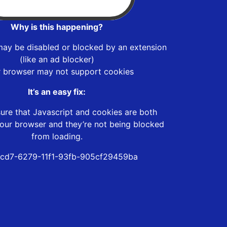
Why is this happening?
may be disabled or blocked by an extension
(like an ad blocker)
r browser may not support cookies
It’s an easy fix:
ure that Javascript and cookies are both
our browser and they’re not being blocked
from loading.
cd7-6279-11f1-93fb-905cf29459ba