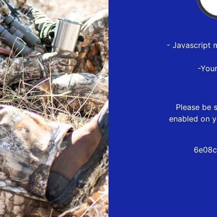
- Javascript 
-You
Please be s
enabled on y
6e08c