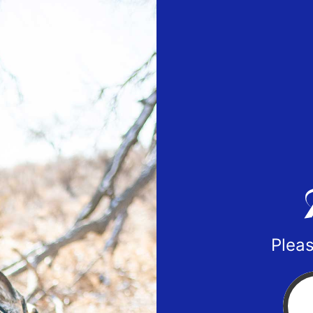
Pleas