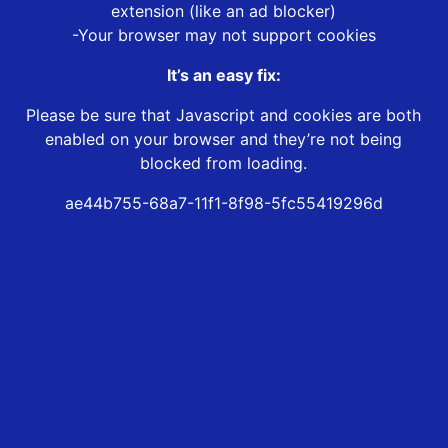
extension (like an ad blocker)
-Your browser may not support cookies
It’s an easy fix:
Please be sure that Javascript and cookies are both
enabled on your browser and they’re not being
blocked from loading.
ae44b755-68a7-11f1-8f98-5fc55419296d