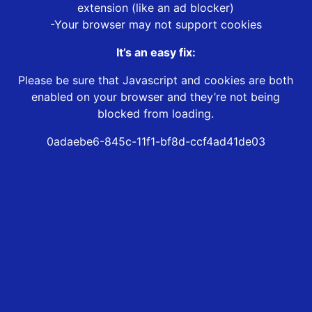
extension (like an ad blocker)
-Your browser may not support cookies
It’s an easy fix:
Please be sure that Javascript and cookies are both
enabled on your browser and they’re not being
blocked from loading.
0adaebe6-845c-11f1-bf8d-ccf4ad41de03