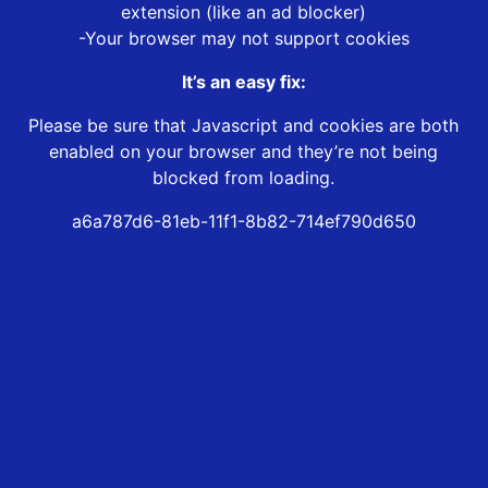
extension (like an ad blocker)
-Your browser may not support cookies
It’s an easy fix:
Please be sure that Javascript and cookies are both
enabled on your browser and they’re not being
blocked from loading.
a6a787d6-81eb-11f1-8b82-714ef790d650