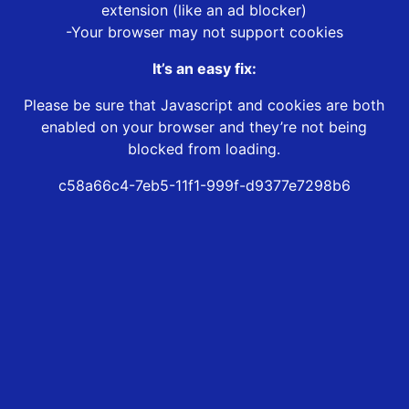
extension (like an ad blocker)
-Your browser may not support cookies
It’s an easy fix:
Please be sure that Javascript and cookies are both
enabled on your browser and they’re not being
blocked from loading.
c58a66c4-7eb5-11f1-999f-d9377e7298b6